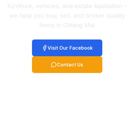
furniture, vehicles, and estate liquidation -
we help you buy, sell, and broker quality
items in Chiang Mai
Visit Our Facebook
Contact Us
พูดภาษาไทย คลิกที่นี่
TH