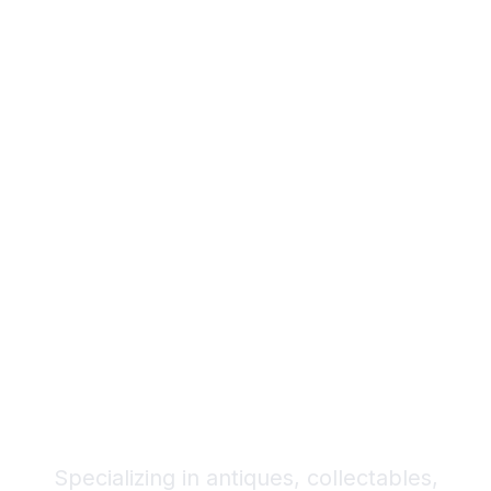
Your Trusted Partner
for Antiques,
Collectables, and
Quality Pre-Owned
Items
Specializing in antiques, collectables,